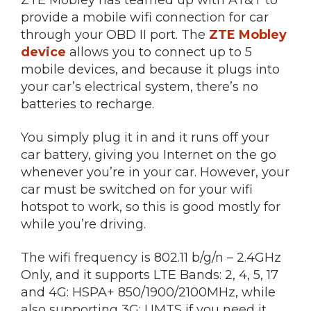
provide a mobile wifi connection for car
through your OBD II port. The
ZTE Mobley
device
allows you to connect up to 5
mobile devices, and because it plugs into
your car’s electrical system, there’s no
batteries to recharge.
You simply plug it in and it runs off your
car battery, giving you Internet on the go
whenever you’re in your car. However, your
car must be switched on for your wifi
hotspot to work, so this is good mostly for
while you’re driving.
The wifi frequency is 802.11 b/g/n – 2.4GHz
Only, and it supports LTE Bands: 2, 4, 5, 17
and 4G: HSPA+ 850/1900/2100MHz, while
also supporting 3G: UMTS if you need it.