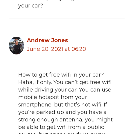
your car?
Andrew Jones
June 20, 2021 at 06:20
How to get free wifi in your car?
Haha, if only. You can’t get free wifi
while driving your car. You can use
mobile hotspot from your
smartphone, but that’s not wifi. If
you’re parked up and you have a
strong enough antenna, you might
be able to get wifi from a public