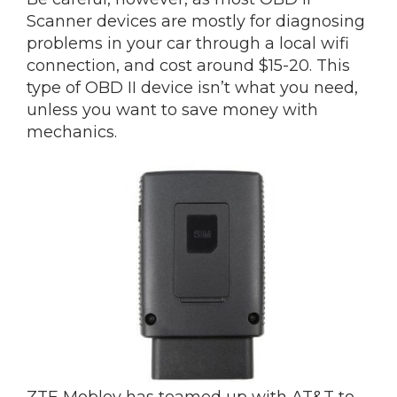
Scanner devices are mostly for diagnosing
problems in your car through a local wifi
connection, and cost around $15-20. This
type of OBD II device isn’t what you need,
unless you want to save money with
mechanics.
ZTE Mobley has teamed up with AT&T to