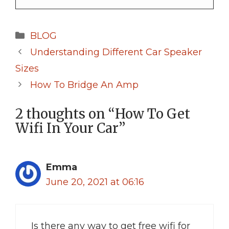
Categories
BLOG
Understanding Different Car Speaker
Sizes
How To Bridge An Amp
2 thoughts on “How To Get
Wifi In Your Car”
Emma
June 20, 2021 at 06:16
Is there any way to get free wifi for