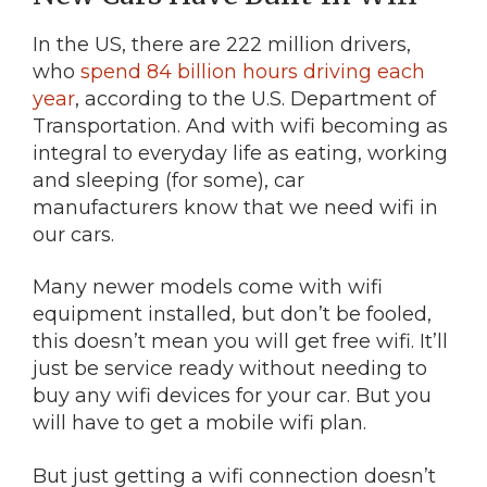
In the US, there are 222 million drivers,
who
spend 84 billion hours driving each
year
, according to the U.S. Department of
Transportation. And with wifi becoming as
integral to everyday life as eating, working
and sleeping (for some), car
manufacturers know that we need wifi in
our cars.
Many newer models come with wifi
equipment installed, but don’t be fooled,
this doesn’t mean you will get free wifi. It’ll
just be service ready without needing to
buy any wifi devices for your car. But you
will have to get a mobile wifi plan.
But just getting a wifi connection doesn’t