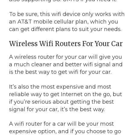
To be sure, this wifi device only works with
an AT&T mobile cellular plan, which you
can get different plans to suit your needs.
Wireless Wifi Routers For Your Car
A wireless router for your car will give you
a much cleaner and better wifi signal and
is the best way to get wifi for your car.
It’s also the most expensive and most
reliable way to get Internet on the go, but
if you’re serious about getting the best
signal for your car, it’s the best way.
A wifi router for a car will be your most
expensive option, and if you choose to go