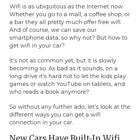
Wifi is as ubiquitous as the Internet now.
Whether you go to a mall, a coffee shop, or
a bar they all pretty much offer free wifi.
And of course, we can save our
smartphone data, so why not? But how to
get wifi in your car?
It’s not as common yet, but it is slowly
becoming so. As bad as it sounds, on a
long drive it’s hard not to let the kids play
games or watch YouTube on tablets, and
who reads a book anymore?
So without any further ado, let’s look at the
different ways you can get a wifi
connection in your car.
New Cars Have Built-In Wifi