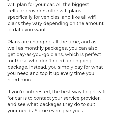
wifi plan for your car. All the biggest
cellular providers offer wifi plans
specifically for vehicles, and like all wifi
plans they vary depending on the amount
of data you want.
Plans are changing all the time, and as
well as monthly packages, you can also
get pay-as-you-go plans, which is perfect
for those who don’t need an ongoing
package. Instead, you simply pay for what
you need and top it up every time you
need more.
If you’re interested, the best way to get wifi
for car is to contact your service provider,
and see what packages they do to suit
your needs. Some even give you a