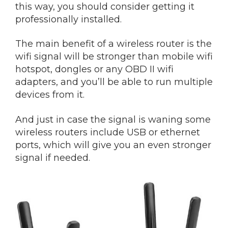
this way, you should consider getting it
professionally installed.
The main benefit of a wireless router is the
wifi signal will be stronger than mobile wifi
hotspot, dongles or any OBD II wifi
adapters, and you’ll be able to run multiple
devices from it.
And just in case the signal is waning some
wireless routers include USB or ethernet
ports, which will give you an even stronger
signal if needed.