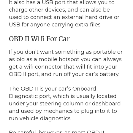
It also has a USB port that allows you to
charge other devices, and can also be
used to connect an external hard drive or
USB for anyone carrying extra files.
OBD II Wifi For Car
If you don’t want something as portable or
as big as a mobile hotspot you can always
get a wifi connector that will fit into your
OBD II port, and run off your car’s battery.
The OBD II is your car’s Onboard
Diagnostic port, which is usually located
under your steering column or dashboard
and used by mechanics to plug into it to
run vehicle diagnostics.
Be careful, however, as most OBD II