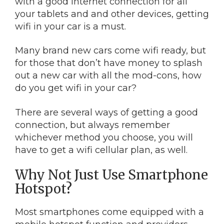
with a good Internet connection for all
your tablets and and other devices, getting
wifi in your car is a must.
Many brand new cars come wifi ready, but
for those that don’t have money to splash
out a new car with all the mod-cons, how
do you get wifi in your car?
There are several ways of getting a good
connection, but always remember
whichever method you choose, you will
have to get a wifi cellular plan, as well.
Why Not Just Use Smartphone
Hotspot?
Most smartphones come equipped with a