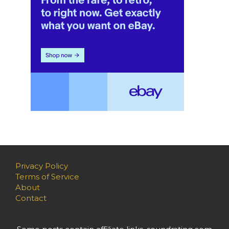
Privacy Policy
Terms of Service
About
Contact