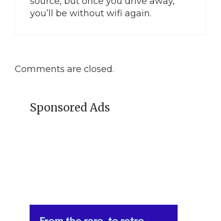
source, but once you drive away,
you’ll be without wifi again.
Comments are closed.
Sponsored Ads