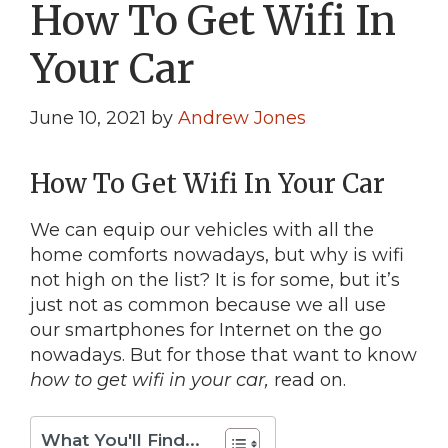
How To Get Wifi In
Your Car
June 10, 2021
by
Andrew Jones
How To Get Wifi In Your Car
We can equip our vehicles with all the
home comforts nowadays, but why is wifi
not high on the list? It is for some, but it’s
just not as common because we all use
our smartphones for Internet on the go
nowadays. But for those that want to know
how to get wifi in your car,
read on.
What You'll Find...