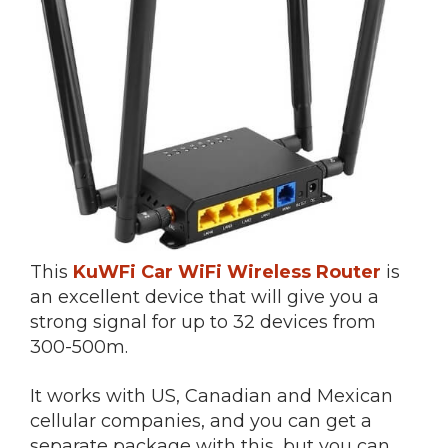
This
KuWFi Car WiFi Wireless Router
is
an excellent device that will give you a
strong signal for up to 32 devices from
300-500m.
It works with US, Canadian and Mexican
cellular companies, and you can get a
separate package with this, but you can