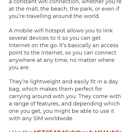
a constant wifi connection, whether you’re
at the mall, the beach, the park, or even if
you’re travelling around the world.
A mobile wifi hotspot allows you to link
several devices to it so you can get
Internet on the go. It’s basically an access
point to the Internet, so you can connect
anywhere at any time, no matter where
you are.
They’re lightweight and easily fit in a day
bag, which makes them perfect for
carrying around with you. They come with
a range of features, and depending which
one you get, you might be able to use it
with any SIM worldwide.