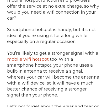
mobile hotspot function and providers
offer the service at no extra charge, so why
would you need a wifi connection in your
car?
Smartphone hotspot is handy, but it’s not
ideal if you’re using it for a long while,
especially on a regular occasion.
You’re likely to get a stronger signal with a
mobile wifi hotspot
too. With a
smartphone hotspot, your phone uses a
built-in antenna to receive a signal,
whereas your car will become the antenna
with a wifi device, so it will have a much
better chance of receiving a stronger
signal than your phone.
Let’s not forget about the wear and tear on