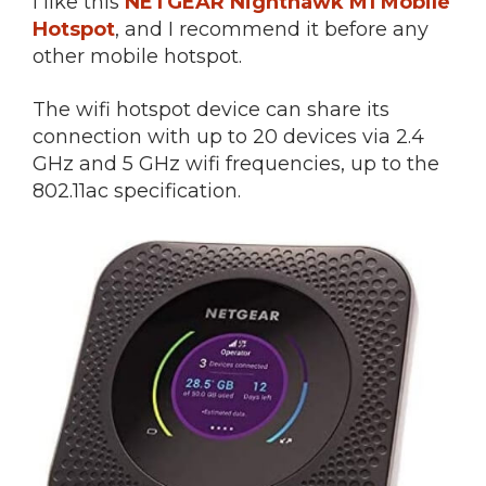
I like this
NETGEAR Nighthawk M1 Mobile
Hotspot
, and I recommend it before any
other mobile hotspot.
The wifi hotspot device can share its
connection with up to 20 devices via 2.4
GHz and 5 GHz wifi frequencies, up to the
802.11ac specification.