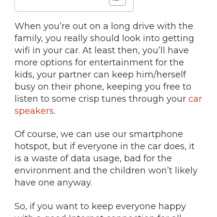
When you’re out on a long drive with the
family, you really should look into getting
wifi in your car. At least then, you’ll have
more options for entertainment for the
kids, your partner can keep him/herself
busy on their phone, keeping you free to
listen to some crisp tunes through your
car
speakers
.
Of course, we can use our smartphone
hotspot, but if everyone in the car does, it
is a waste of data usage, bad for the
environment and the children won’t likely
have one anyway.
So, if you want to keep everyone happy