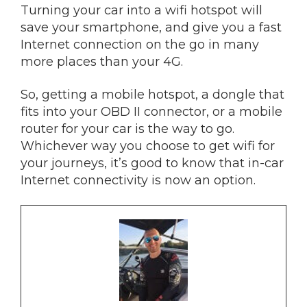
Turning your car into a wifi hotspot will
save your smartphone, and give you a fast
Internet connection on the go in many
more places than your 4G.
So, getting a mobile hotspot, a dongle that
fits into your OBD II connector, or a mobile
router for your car is the way to go.
Whichever way you choose to get wifi for
your journeys, it’s good to know that in-car
Internet connectivity is now an option.