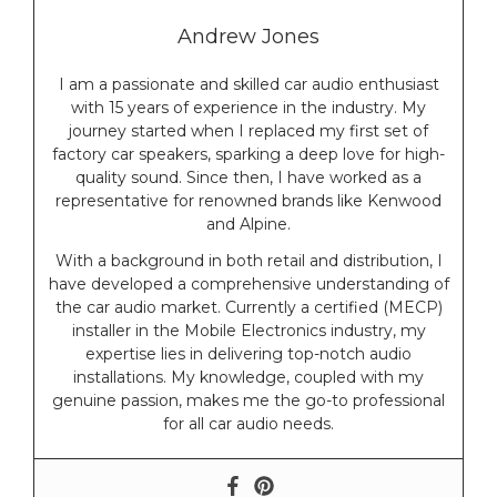
Andrew Jones
I am a passionate and skilled car audio enthusiast
with 15 years of experience in the industry. My
journey started when I replaced my first set of
factory car speakers, sparking a deep love for high-
quality sound. Since then, I have worked as a
representative for renowned brands like Kenwood
and Alpine.
With a background in both retail and distribution, I
have developed a comprehensive understanding of
the car audio market. Currently a certified (MECP)
installer in the Mobile Electronics industry, my
expertise lies in delivering top-notch audio
installations. My knowledge, coupled with my
genuine passion, makes me the go-to professional
for all car audio needs.