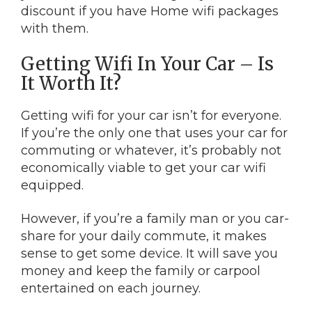
discount if you have Home wifi packages
with them.
Getting Wifi In Your Car – Is
It Worth It?
Getting wifi for your car isn’t for everyone.
If you’re the only one that uses your car for
commuting or whatever, it’s probably not
economically viable to get your car wifi
equipped.
However, if you’re a family man or you car-
share for your daily commute, it makes
sense to get some device. It will save you
money and keep the family or carpool
entertained on each journey.