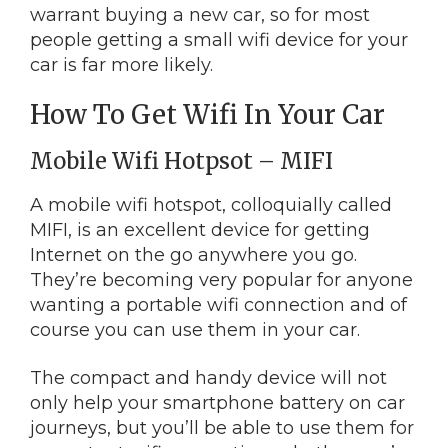
warrant buying a new car, so for most
people getting a small wifi device for your
car is far more likely.
How To Get Wifi In Your Car
Mobile Wifi Hotpsot – MIFI
A mobile wifi hotspot, colloquially called
MIFI, is an excellent device for getting
Internet on the go anywhere you go.
They’re becoming very popular for anyone
wanting a portable wifi connection and of
course you can use them in your car.
The compact and handy device will not
only help your smartphone battery on car
journeys, but you’ll be able to use them for