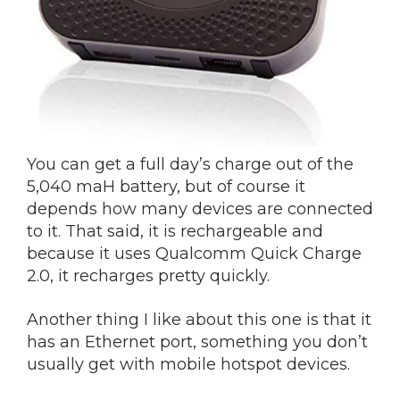
You can get a full day’s charge out of the
5,040 maH battery, but of course it
depends how many devices are connected
to it. That said, it is rechargeable and
because it uses Qualcomm Quick Charge
2.0, it recharges pretty quickly.
Another thing I like about this one is that it
has an Ethernet port, something you don’t
usually get with mobile hotspot devices.