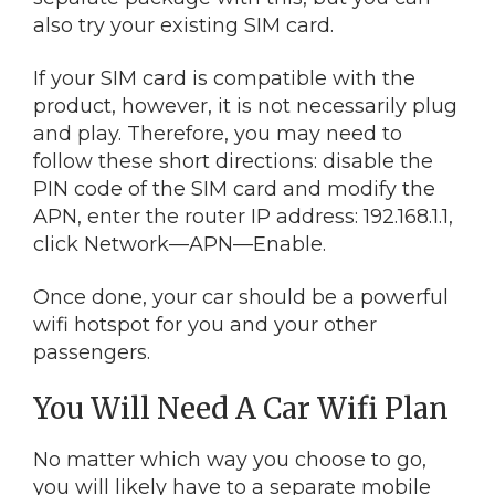
also try your existing SIM card.
If your SIM card is compatible with the
product, however, it is not necessarily plug
and play. Therefore, you may need to
follow these short directions: disable the
PIN code of the SIM card and modify the
APN, enter the router IP address: 192.168.1.1,
click Network—APN—Enable.
Once done, your car should be a powerful
wifi hotspot for you and your other
passengers.
You Will Need A Car Wifi Plan
No matter which way you choose to go,
you will likely have to a separate mobile