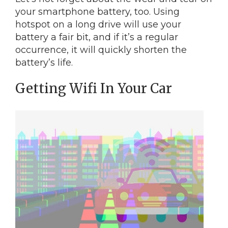
your smartphone battery, too. Using
hotspot on a long drive will use your
battery a fair bit, and if it’s a regular
occurrence, it will quickly shorten the
battery’s life.
Getting Wifi In Your Car