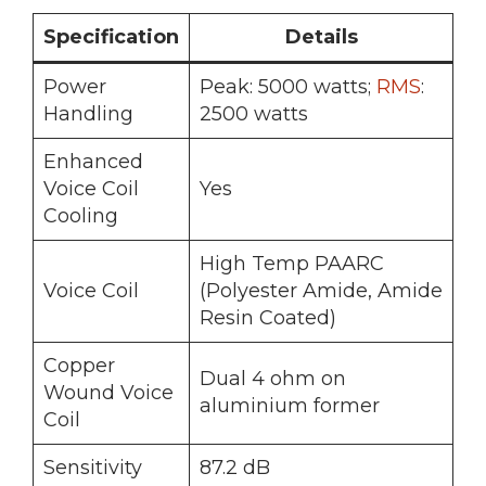
Specification
Details
Power
Peak: 5000 watts;
RMS
:
Handling
2500 watts
Enhanced
Voice Coil
Yes
Cooling
High Temp PAARC
Voice Coil
(Polyester Amide, Amide
Resin Coated)
Copper
Dual 4 ohm on
Wound Voice
aluminium former
Coil
Sensitivity
87.2 dB