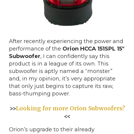
After recently experiencing the power and
performance of the
Orion HCCA 151SPL 15″
Subwoofer
, I can confidently say this
product is in a league of its own. This
subwoofer is aptly named a “monster”
and, in my opinion, it’s very appropriate
that only just begins to capture its raw,
bass-thumping power.
>>
Looking for more Orion Subwoofers?
<<
Orion’s upgrade to their already