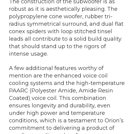
The construction of the subwoofer is as
robust as it is aesthetically pleasing. The
polypropylene cone woofer, rubber tri-
radius symmetrical surround, and dual flat
conex spiders with loop stitched tinsel
leads all contribute to a solid build quality
that should stand up to the rigors of
intense usage.
A few additional features worthy of
mention are the enhanced voice coil
cooling systems and the high-temperature
PAARC (Polyester Amide, Amide Resin
Coated) voice coil. This combination
ensures longevity and durability, even
under high power and temperature
conditions, which is a testament to Orion’s
commitment to delivering a product of