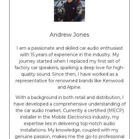
Andrew Jones
I am a passionate and skilled car audio enthusiast
with 15 years of experience in the industry. My
journey started when I replaced my first set of
factory car speakers, sparking a deep love for high-
quality sound. Since then, I have worked as a
representative for renowned brands like Kenwood
and Alpine.
With a background in both retail and distribution, I
have developed a comprehensive understanding of
the car audio market. Currently a certified (MECP)
installer in the Mobile Electronics industry, my
expertise lies in delivering top-notch audio
installations. My knowledge, coupled with my
genuine passion, makes me the go-to professional