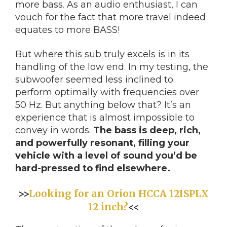
more bass. As an audio enthusiast, I can
vouch for the fact that more travel indeed
equates to more BASS!
But where this sub truly excels is in its
handling of the low end. In my testing, the
subwoofer seemed less inclined to
perform optimally with frequencies over
50 Hz. But anything below that? It’s an
experience that is almost impossible to
convey in words.
The bass is deep, rich,
and powerfully resonant, filling your
vehicle with a level of sound you’d be
hard-pressed to find elsewhere.
>>
Looking for an Orion HCCA 121SPLX
12 inch?
<<