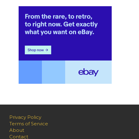
Privacy Policy
Terms of Service
About
Contact