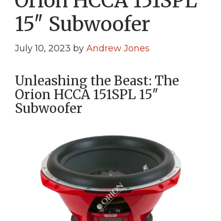
Orion HCCA 151SPL
15″ Subwoofer
July 10, 2023
by
Andrew Jones
Unleashing the Beast: The
Orion HCCA 151SPL 15″
Subwoofer