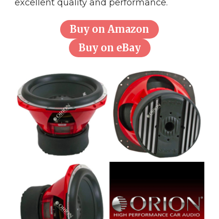
excellent quality and performance.
Buy on Amazon
Buy on eBay