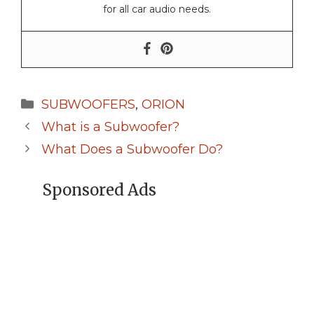
for all car audio needs.
Categories
SUBWOOFERS
,
ORION
What is a Subwoofer?
What Does a Subwoofer Do?
Sponsored Ads