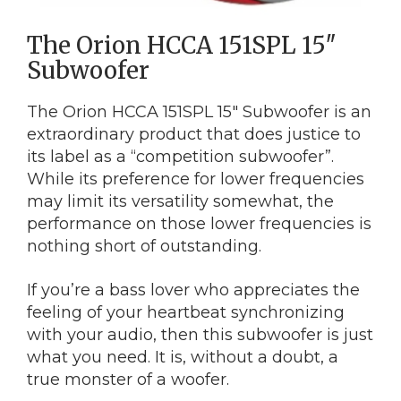
The Orion HCCA 151SPL 15″
Subwoofer
The Orion HCCA 151SPL 15″ Subwoofer is an
extraordinary product that does justice to
its label as a “competition subwoofer”.
While its preference for lower frequencies
may limit its versatility somewhat, the
performance on those lower frequencies is
nothing short of outstanding.
If you’re a bass lover who appreciates the
feeling of your heartbeat synchronizing
with your audio, then this subwoofer is just
what you need. It is, without a doubt, a
true monster of a woofer.