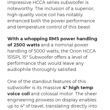
impressive HCCA series subwoofer is
noteworthy. The inclusion of a superior,
high-quality voice coil has notably
enhanced both the power performance
and temperature control of this beast.
With a whopping RMS power handling
of 2500 watts
and a nominal power
handling of 5000 watts, the Orion HCCA
151SPL 15″ Subwoofer offers a level of
performance that would leave any
audiophile thoroughly satisfied.
One of the standout features of this
subwoofer is its massive
4″ high temp
voice coil
and colossal motor. The sheer
engineering prowess on display enables
up to 4″ of travel, translating directly into