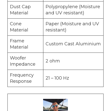
Dust Cap
Polypropylene (Moisture
Material
and UV resistant)
Cone
Paper (Moisture and UV
Material
resistant)
Frame
Custom Cast Aluminium
Material
Woofer
2 ohm
Impedance
Frequency
21 – 100 Hz
Response