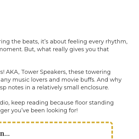
ing the beats, it’s about feeling every rhythm,
moment. But, what really gives you that
rs! AKA, Tower Speakers, these towering
any music lovers and movie buffs. And why
p notes in a relatively small enclosure.
audio, keep reading because floor standing
er you’ve been looking for!
in…