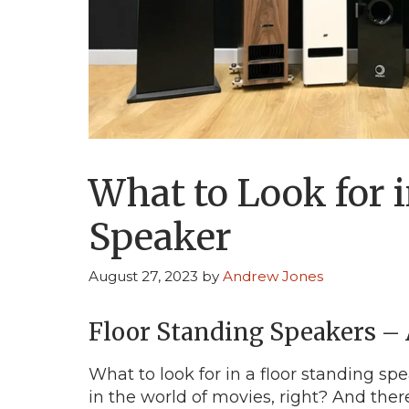
What to Look for i
Speaker
August 27, 2023
by
Andrew Jones
Floor Standing Speakers –
What to look for in a floor standing sp
in the world of movies, right? And ther