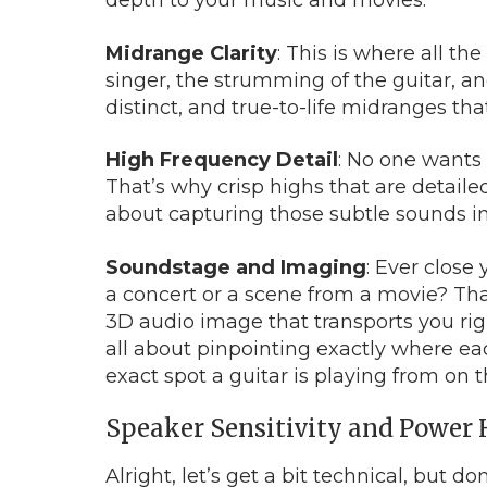
depth to your music and movies.
Midrange Clarity
: This is where all th
singer, the strumming of the guitar, an
distinct, and true-to-life midranges t
High Frequency Detail
: No one wants 
That’s why crisp highs that are detailed
about capturing those subtle sounds in 
Soundstage and Imaging
: Ever close
a concert or a scene from a movie? Tha
3D audio image that transports you righ
all about pinpointing exactly where ea
exact spot a guitar is playing from on 
Speaker Sensitivity and Power
Alright, let’s get a bit technical, but d