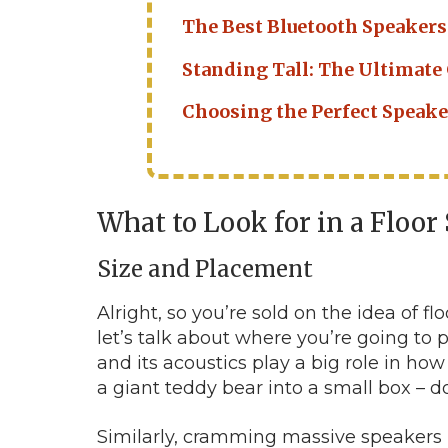
The Best Bluetooth Speakers
Standing Tall: The Ultimate
Choosing the Perfect Speaker
What to Look for in a Floo
Size and Placement
Alright, so you’re sold on the idea of f
let’s talk about where you’re going to p
and its acoustics play a big role in how y
a giant teddy bear into a small box – d
Similarly, cramming massive speakers i