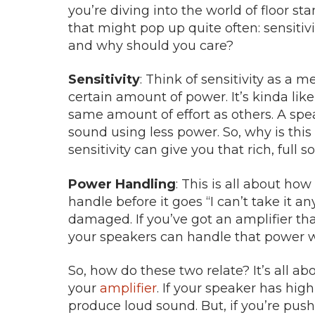
you’re diving into the world of floor s
that might pop up quite often: sensitiv
and why should you care?
Sensitivity
: Think of sensitivity as a
certain amount of power. It’s kinda li
same amount of effort as others. A spea
sound using less power. So, why is thi
sensitivity can give you that rich, ful
Power Handling
: This is all about ho
handle before it goes “I can’t take it an
damaged. If you’ve got an amplifier th
your speakers can handle that power w
So, how do these two relate? It’s all 
your
amplifier
. If your speaker has high
produce loud sound. But, if you’re push