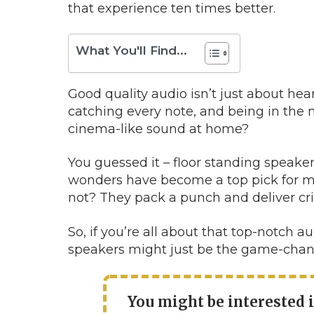
that experience ten times better.
What You'll Find...
Good quality audio isn’t just about hear
catching every note, and being in the 
cinema-like sound at home?
You guessed it – floor standing speake
wonders have become a top pick for m
not? They pack a punch and deliver cris
So, if you’re all about that top-notch 
speakers might just be the game-chang
You might be interested 