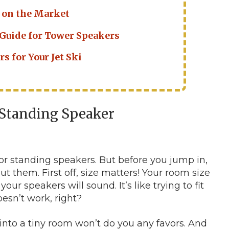
 on the Market
 Guide for Tower Speakers
s for Your Jet Ski
r Standing Speaker
loor standing speakers. But before you jump in,
ut them. First off, size matters! Your room size
our speakers will sound. It’s like trying to fit
oesn’t work, right?
nto a tiny room won’t do you any favors. And