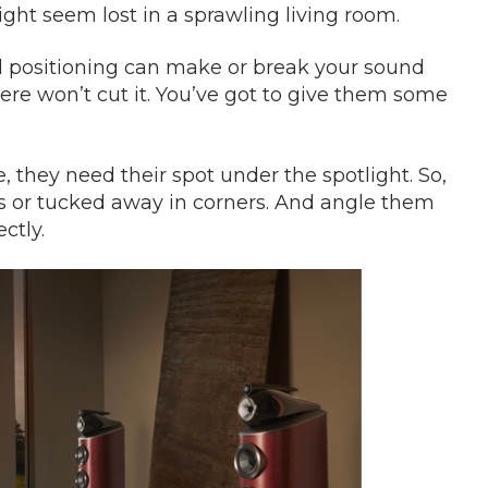
ight seem lost in a sprawling living room.
and positioning can make or break your sound
re won’t cut it. You’ve got to give them some
 they need their spot under the spotlight. So,
ls or tucked away in corners. And angle them
ctly.