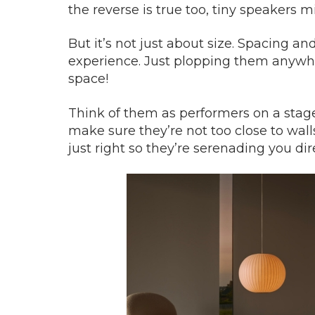
the reverse is true too, tiny speakers m
But it’s not just about size. Spacing 
experience. Just plopping them anywhe
space!
Think of them as performers on a stage,
make sure they’re not too close to wal
just right so they’re serenading you dire