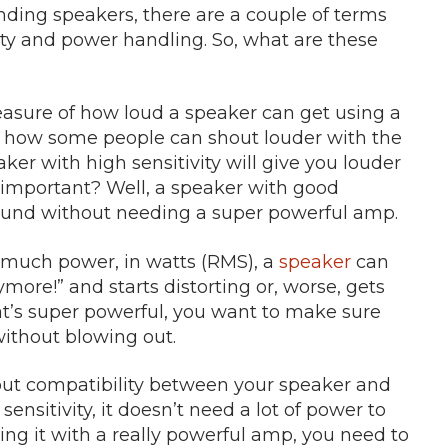
tanding speakers, there are a couple of terms
ity and power handling. So, what are these
 measure of how loud a speaker can get using a
ke how some people can shout louder with the
ker with high sensitivity will give you louder
s important? Well, a speaker with good
l sound without needing a super powerful amp.
w much power, in watts (RMS), a
speaker
can
ymore!” and starts distorting or, worse, gets
at’s super powerful, you want to make sure
ithout blowing out.
about compatibility between your speaker and
 sensitivity, it doesn’t need a lot of power to
ing it with a really powerful amp, you need to