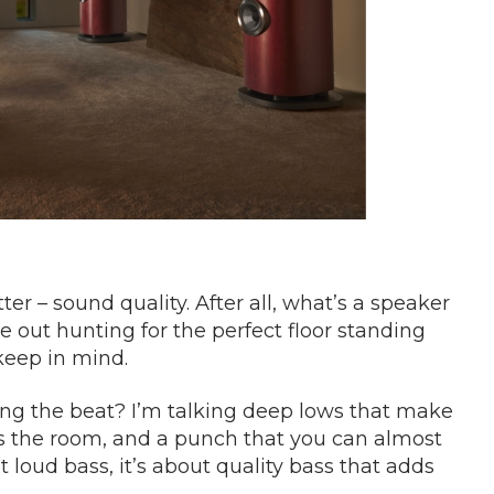
ter – sound quality. After all, what’s a speaker
e out hunting for the perfect floor standing
keep in mind.
ling the beat? I’m talking deep lows that make
ls the room, and a punch that you can almost
 loud bass, it’s about quality bass that adds