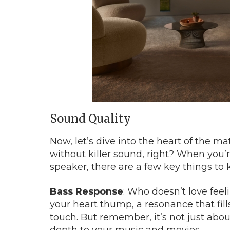
Sound Quality
Now, let’s dive into the heart of the mat
without killer sound, right? When you’r
speaker, there are a few key things to 
Bass Response
: Who doesn’t love fee
your heart thump, a resonance that fil
touch. But remember, it’s not just about