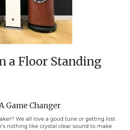
n a Floor Standing
 A Game Changer
eaker? We all love a good tune or getting lost
e’s nothing like crystal clear sound to make