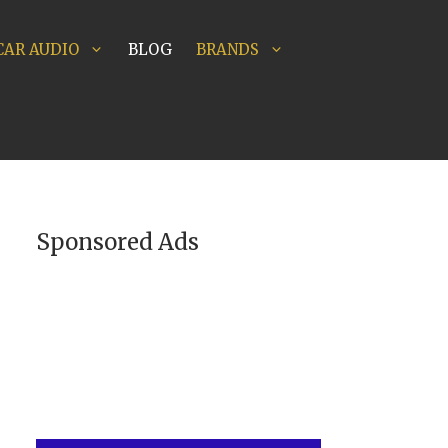
CAR AUDIO
BLOG
BRANDS
Sponsored Ads