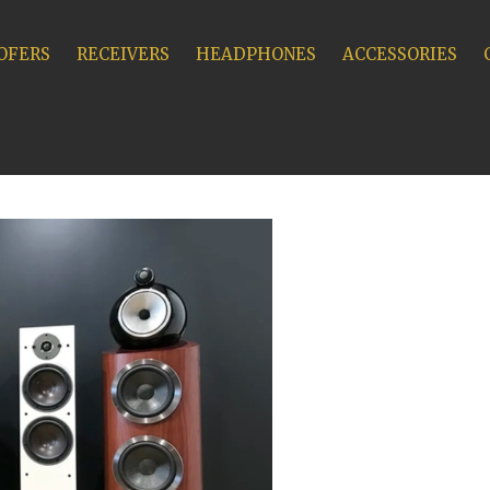
OFERS
RECEIVERS
HEADPHONES
ACCESSORIES