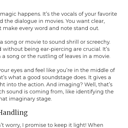
e magic happens. It’s the vocals of your favorite
d the dialogue in movies. You want clear,
hat make every word and note stand out.
a song or movie to sound shrill or screechy.
 without being ear-piercing are crucial. It’s
a song or the rustling of leaves in a movie.
 your eyes and feel like you’re in the middle of
t’s what a good soundstage does. It gives a
t into the action. And imaging? Well, that’s
ch sound is coming from, like identifying the
that imaginary stage.
 Handling
on’t worry, I promise to keep it light! When