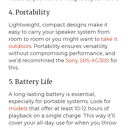
4. Portability
Lightweight, compact designs make it
easy to carry your speaker system from
room to room or you might want to
take it
outdoors
. Portability ensures versatility
without compromising performance, and
we’d recommned the
Sony SRS-XG300
for
this.
5. Battery Life
A long-lasting battery is essential,
especially for portable systems. Look for
models
that offer at least 10-12 hours of
playback on a single charge. This way it’ll
cover your all-day use for when you throw