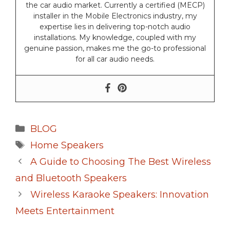
the car audio market. Currently a certified (MECP)
installer in the Mobile Electronics industry, my
expertise lies in delivering top-notch audio
installations. My knowledge, coupled with my
genuine passion, makes me the go-to professional
for all car audio needs.
Categories
BLOG
Tags
Home Speakers
A Guide to Choosing The Best Wireless
and Bluetooth Speakers
Wireless Karaoke Speakers: Innovation
Meets Entertainment