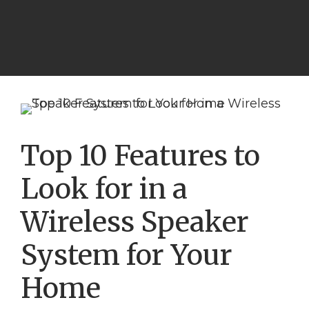
Top 10 Features to
Look for in a
Wireless Speaker
System for Your
Home