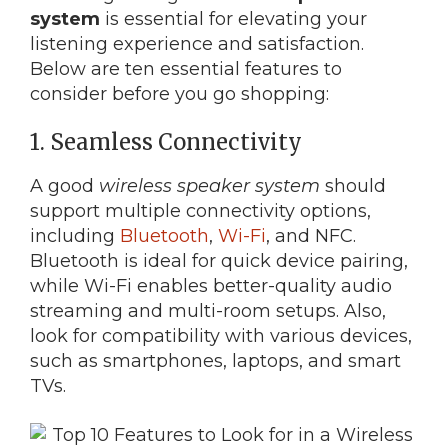
system
is essential for elevating your
listening experience and satisfaction.
Below are ten essential features to
consider before you go shopping:
1. Seamless Connectivity
A good
wireless speaker system
should
support multiple connectivity options,
including
Bluetooth
,
Wi-Fi
, and NFC.
Bluetooth is ideal for quick device pairing,
while Wi-Fi enables better-quality audio
streaming and multi-room setups. Also,
look for compatibility with various devices,
such as smartphones, laptops, and smart
TVs.