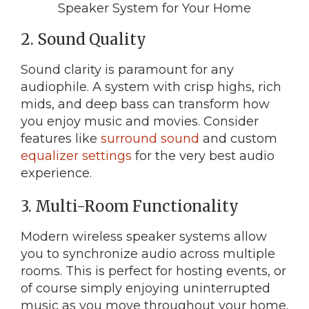
2. Sound Quality
Sound clarity is paramount for any
audiophile. A system with crisp highs, rich
mids, and deep bass can transform how
you enjoy music and movies. Consider
features like
surround sound
and custom
equalizer settings
for the very best audio
experience.
3. Multi-Room Functionality
Modern wireless speaker systems allow
you to synchronize audio across multiple
rooms. This is perfect for hosting events, or
of course simply enjoying uninterrupted
music as you move throughout your home.