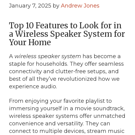
January 7, 2025
by
Andrew Jones
Top 10 Features to Look for in
a Wireless Speaker System for
Your Home
A
wireless speaker system
has become a
staple for households. They offer seamless
connectivity and clutter-free setups, and
best of all they’ve revolutionized how we
experience audio.
From enjoying your favorite playlist to
immersing yourself in a movie soundtrack,
wireless speaker systems offer unmatched
convenience and versatility. They can
connect to multiple devices, stream music