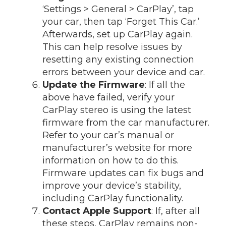
‘Settings > General > CarPlay’, tap
your car, then tap ‘Forget This Car.’
Afterwards, set up CarPlay again.
This can help resolve issues by
resetting any existing connection
errors between your device and car.
Update the Firmware
: If all the
above have failed, verify your
CarPlay stereo is using the latest
firmware from the car manufacturer.
Refer to your car’s manual or
manufacturer’s website for more
information on how to do this.
Firmware updates can fix bugs and
improve your device’s stability,
including CarPlay functionality.
Contact Apple Support
: If, after all
these steps, CarPlay remains non-