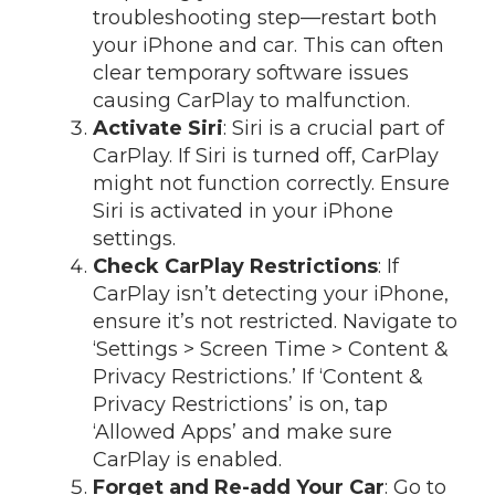
troubleshooting step—restart both
your iPhone and car. This can often
clear temporary software issues
causing CarPlay to malfunction.
Activate Siri
: Siri is a crucial part of
CarPlay. If Siri is turned off, CarPlay
might not function correctly. Ensure
Siri is activated in your iPhone
settings.
Check CarPlay Restrictions
: If
CarPlay isn’t detecting your iPhone,
ensure it’s not restricted. Navigate to
‘Settings > Screen Time > Content &
Privacy Restrictions.’ If ‘Content &
Privacy Restrictions’ is on, tap
‘Allowed Apps’ and make sure
CarPlay is enabled.
Forget and Re-add Your Car
: Go to