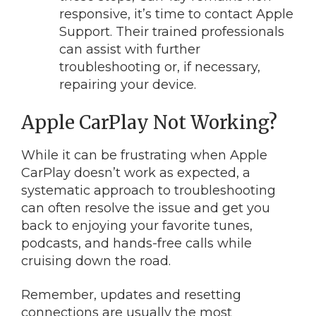
responsive, it’s time to contact Apple
Support. Their trained professionals
can assist with further
troubleshooting or, if necessary,
repairing your device.
Apple CarPlay Not Working?
While it can be frustrating when Apple
CarPlay doesn’t work as expected, a
systematic approach to troubleshooting
can often resolve the issue and get you
back to enjoying your favorite tunes,
podcasts, and hands-free calls while
cruising down the road.
Remember, updates and resetting
connections are usually the most