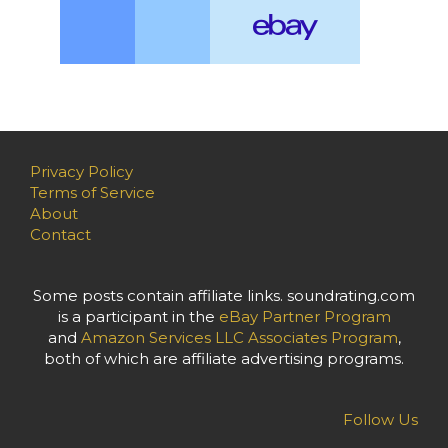
Privacy Policy
Terms of Service
About
Contact
Some posts contain affiliate links. soundrating.com
is a participant in the
eBay Partner Program
and
Amazon Services LLC Associates Program
,
both of which are affiliate advertising programs.
Follow Us