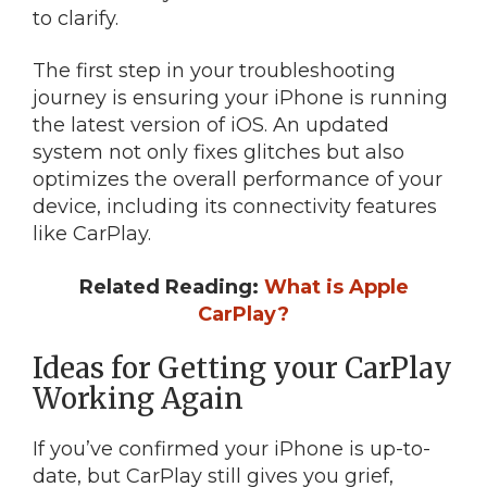
to clarify.
The first step in your troubleshooting
journey is ensuring your iPhone is running
the latest version of iOS. An updated
system not only fixes glitches but also
optimizes the overall performance of your
device, including its connectivity features
like CarPlay.
Related Reading:
What is Apple
CarPlay?
Ideas for Getting your CarPlay
Working Again
If you’ve confirmed your iPhone is up-to-
date, but CarPlay still gives you grief,