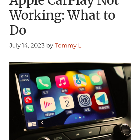
Apple CarPlay Not
Working: What to
Do
July 14, 2023
by
Tommy L.