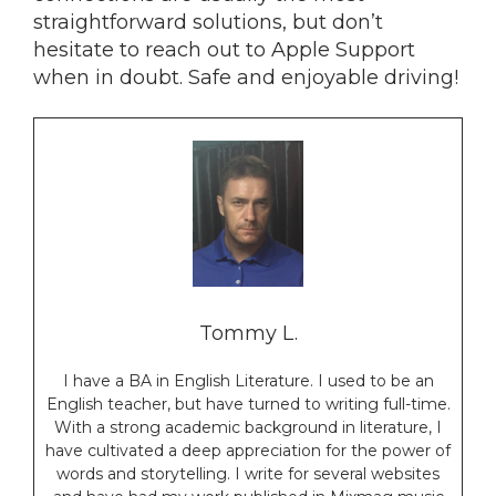
straightforward solutions, but don’t
hesitate to reach out to Apple Support
when in doubt. Safe and enjoyable driving!
Tommy L.
I have a BA in English Literature. I used to be an
English teacher, but have turned to writing full-time.
With a strong academic background in literature, I
have cultivated a deep appreciation for the power of
words and storytelling. I write for several websites