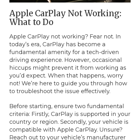
Apple CarPlay Not Working:
What to Do
Apple CarPlay not working? Fear not. In
today’s era, CarPlay has become a
fundamental amenity for a tech-driven
driving experience. However, occasional
hiccups might prevent it from working as
you’d expect. When that happens, worry
not! We’re here to guide you through how
to troubleshoot the issue effectively.
Before starting, ensure two fundamental
criteria: Firstly, CarPlay is supported in your
country or region. Secondly, your vehicle is
compatible with Apple CarPlay. Unsure?
Reach out to your vehicle’s manufacturer