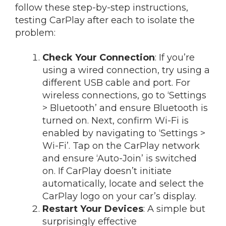
follow these step-by-step instructions,
testing CarPlay after each to isolate the
problem:
Check Your Connection
: If you’re
using a wired connection, try using a
different USB cable and port. For
wireless connections, go to ‘Settings
> Bluetooth’ and ensure Bluetooth is
turned on. Next, confirm Wi-Fi is
enabled by navigating to ‘Settings >
Wi-Fi’. Tap on the CarPlay network
and ensure ‘Auto-Join’ is switched
on. If CarPlay doesn’t initiate
automatically, locate and select the
CarPlay logo on your car’s display.
Restart Your Devices
: A simple but
surprisingly effective