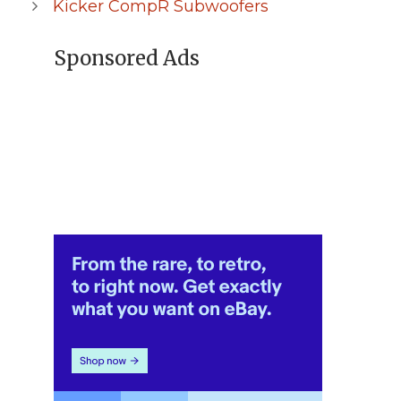
Kicker CompR Subwoofers
Sponsored Ads