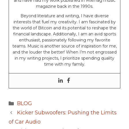
and have had my work published in Mixmag music
magazine back in the 1990s.
Beyond literature and writing, I have diverse
interests that fuel my creativity. I am fascinated by
the world of Bitcoin and its potential to reshape the
financial landscape. Additionally, I am an avid sports
enthusiast, passionately following my favorite
teams. Music is another source of inspiration for me,
and the louder the better! When I’m not engrossed
in my writing projects, I prioritize spending quality
time with my family.
Categories
BLOG
Kicker Subwoofers: Pushing the Limits
of Car Audio