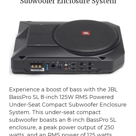
Subwoofer Enclosure System
Experience a boost of bass with the JBL
BassPro SL 8-inch 125W RMS Powered
Under-Seat Compact Subwoofer Enclosure
System. This under-seat compact
subwoofer boasts an 8-inch BassPro SL
enclosure, a peak power output of 250
watts, and an RMS power of 125 watts.