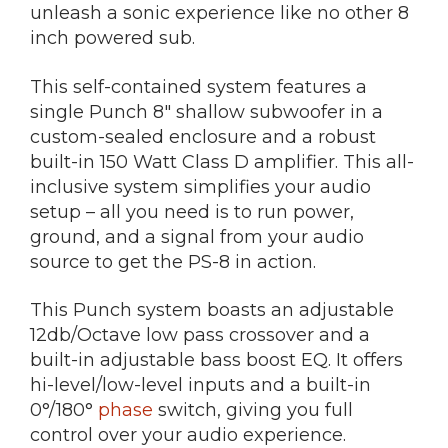
unleash a sonic experience like no other 8
inch powered sub.
This self-contained system features a
single Punch 8″ shallow subwoofer in a
custom-sealed enclosure and a robust
built-in 150 Watt Class D amplifier. This all-
inclusive system simplifies your audio
setup – all you need is to run power,
ground, and a signal from your audio
source to get the PS-8 in action.
This Punch system boasts an adjustable
12db/Octave low pass crossover and a
built-in adjustable bass boost EQ. It offers
hi-level/low-level inputs and a built-in
0°/180°
phase
switch, giving you full
control over your audio experience.