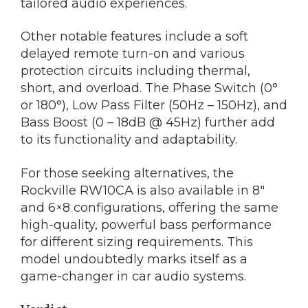
tailored audio experiences.
Other notable features include a soft
delayed remote turn-on and various
protection circuits including thermal,
short, and overload. The Phase Switch (0°
or 180°), Low Pass Filter (50Hz – 150Hz), and
Bass Boost (0 – 18dB @ 45Hz) further add
to its functionality and adaptability.
For those seeking alternatives, the
Rockville RW10CA is also available in 8″
and 6×8 configurations, offering the same
high-quality, powerful bass performance
for different sizing requirements. This
model undoubtedly marks itself as a
game-changer in car audio systems.