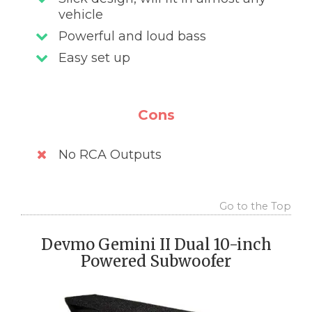
vehicle
Powerful and loud bass
Easy set up
Cons
No RCA Outputs
Go to the Top
Devmo Gemini II Dual 10-inch
Powered Subwoofer