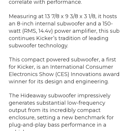
correlate with performance.
Measuring at 13 7/8 x 9 3/8 x 3 1/8, it hosts
an 8-inch internal subwoofer and a 150-
watt (RMS, 14.4v) power amplifier, this sub
continues Kicker’s tradition of leading
subwoofer technology.
This compact powered subwoofer, a first
for Kicker, is an International Consumer
Electronics Show (CES) Innovations award
winner for its design and engineering.
The Hideaway subwoofer impressively
generates substantial low-frequency
output from its incredibly compact
enclosure, setting a new benchmark for
plug-and-play bass performance in a