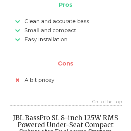
Pros
Clean and accurate bass
Small and compact
Easy installation
Cons
A bit pricey
Go to the Top
JBL BassPro SL 8-inch 125W RMS
Powered Under-Seat Compact