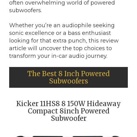
often overwhelming world of powered
subwoofers.
Whether you’re an audiophile seeking
sonic excellence or a bass enthusiast
looking for that extra punch, this review
article will uncover the top choices to
transform your in-car audio journey.
The Best 8 Inch Powered
Subwoofers
Kicker 11HS8 8 150W Hideaway
Compact 8inch Powered
Subwoofer