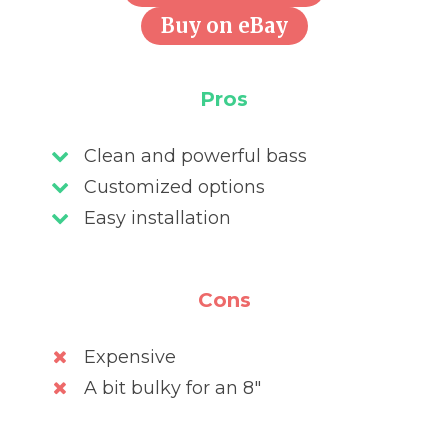
Buy on eBay
Pros
Clean and powerful bass
Customized options
Easy installation
Cons
Expensive
A bit bulky for an 8″