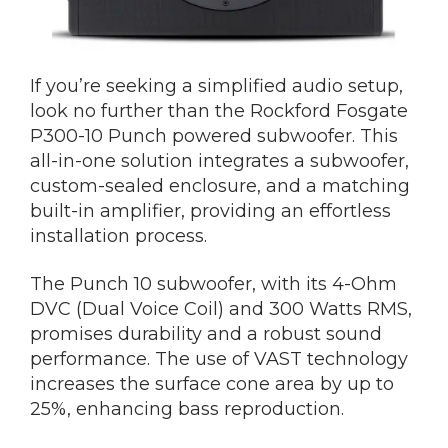
If you’re seeking a simplified audio setup,
look no further than the Rockford Fosgate
P300-10 Punch powered subwoofer. This
all-in-one solution integrates a subwoofer,
custom-sealed enclosure, and a matching
built-in amplifier, providing an effortless
installation process.
The Punch 10 subwoofer, with its 4-Ohm
DVC (Dual Voice Coil) and 300 Watts RMS,
promises durability and a robust sound
performance. The use of VAST technology
increases the surface cone area by up to
25%, enhancing bass reproduction.