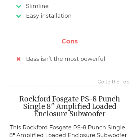
Slimline
Easy installation
Cons
Bass isn’t the most powerful
Go to the Top
Rockford Fosgate PS-8 Punch
Single 8″ Amplified Loaded
Enclosure Subwoofer
This Rockford Fosgate PS-8 Punch Single
8″ Amplified Loaded Enclosure Subwoofer