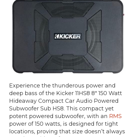
Experience the thunderous power and
deep bass of the Kicker 11HS8 8″ 150 Watt
Hideaway Compact Car Audio Powered
Subwoofer Sub HS8. This compact yet
potent powered subwoofer, with an
RMS
power of 150 watts, is designed for tight
locations, proving that size doesn’t always