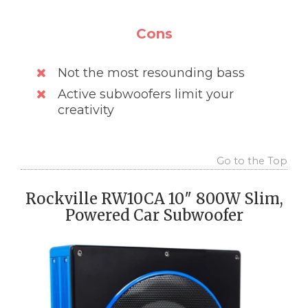
Cons
Not the most resounding bass
Active subwoofers limit your
creativity
Go to the Top
Rockville RW10CA 10″ 800W Slim,
Powered Car Subwoofer