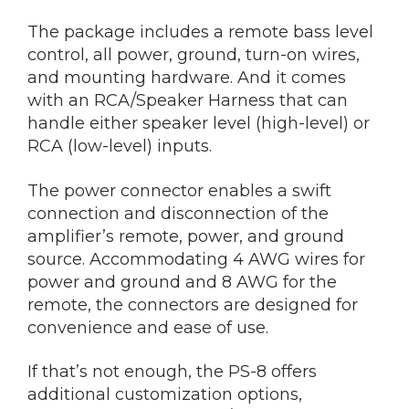
The package includes a remote bass level
control, all power, ground, turn-on wires,
and mounting hardware. And it comes
with an RCA/Speaker Harness that can
handle either speaker level (high-level) or
RCA (low-level) inputs.
The power connector enables a swift
connection and disconnection of the
amplifier’s remote, power, and ground
source. Accommodating 4 AWG wires for
power and ground and 8 AWG for the
remote, the connectors are designed for
convenience and ease of use.
If that’s not enough, the PS-8 offers
additional customization options,