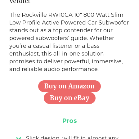
Verdict
The Rockville RW10CA 10″ 800 Watt Slim
Low Profile Active Powered Car Subwoofer
stands out as a top contender for our
powered subwoofers’ guide. Whether
you’re a casual listener or a bass
enthusiast, this all-in-one solution
promises to deliver powerful, immersive,
and reliable audio performance.
Buy on Amazon
Buy on eBay
Pros
Slick design, will fit in almost any