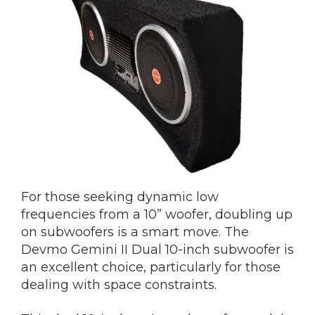
For those seeking dynamic low
frequencies from a 10” woofer, doubling up
on subwoofers is a smart move. The
Devmo Gemini II Dual 10-inch subwoofer is
an excellent choice, particularly for those
dealing with space constraints.