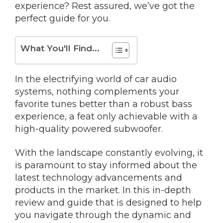
experience? Rest assured, we’ve got the
perfect guide for you.
What You'll Find...
In the electrifying world of car audio
systems, nothing complements your
favorite tunes better than a robust bass
experience, a feat only achievable with a
high-quality powered subwoofer.
With the landscape constantly evolving, it
is paramount to stay informed about the
latest technology advancements and
products in the market. In this in-depth
review and guide that is designed to help
you navigate through the dynamic and