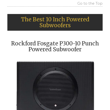
Go to the Top
The Best 10 Inch Powered
Subwoofers
Rockford Fosgate P300-10 Punch
Powered Subwoofer