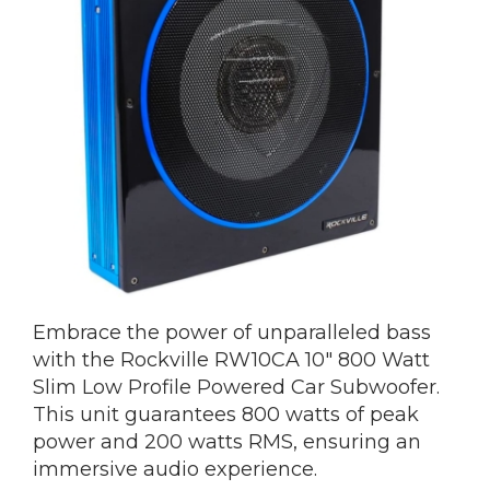
Embrace the power of unparalleled bass
with the Rockville RW10CA 10″ 800 Watt
Slim Low Profile Powered Car Subwoofer.
This unit guarantees 800 watts of peak
power and 200 watts RMS, ensuring an
immersive audio experience.