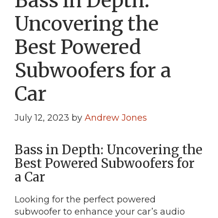
Bass in Depth:
Uncovering the
Best Powered
Subwoofers for a
Car
July 12, 2023
by
Andrew Jones
Bass in Depth: Uncovering the
Best Powered Subwoofers for
a Car
Looking for the perfect powered
subwoofer to enhance your car’s audio