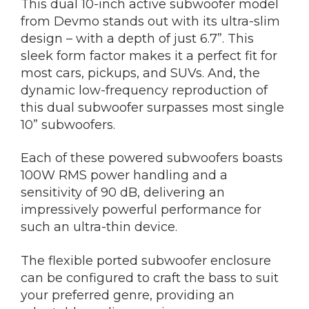
This dual 10-inch active subwoofer model
from Devmo stands out with its ultra-slim
design – with a depth of just 6.7”. This
sleek form factor makes it a perfect fit for
most cars, pickups, and SUVs. And, the
dynamic low-frequency reproduction of
this dual subwoofer surpasses most single
10” subwoofers.
Each of these powered subwoofers boasts
100W RMS power handling and a
sensitivity of 90 dB, delivering an
impressively powerful performance for
such an ultra-thin device.
The flexible ported subwoofer enclosure
can be configured to craft the bass to suit
your preferred genre, providing an