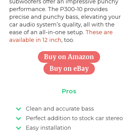
subwoofers offer an impressive punchy
performance. The P300-10 provides
precise and punchy bass, elevating your
car audio system’s quality, all with the
ease of an all-in-one setup.
These are
available in 12 inch
, too.
Buy on Amazon
Buy on eBay
Pros
Clean and accurate bass
Perfect addition to stock car stereo
Easy installation