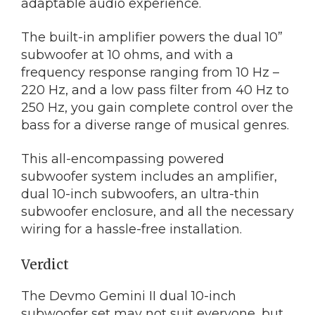
adaptable audio experience.
The built-in amplifier powers the dual 10”
subwoofer at 10 ohms, and with a
frequency response ranging from 10 Hz –
220 Hz, and a low pass filter from 40 Hz to
250 Hz, you gain complete control over the
bass for a diverse range of musical genres.
This all-encompassing powered
subwoofer system includes an amplifier,
dual 10-inch subwoofers, an ultra-thin
subwoofer enclosure, and all the necessary
wiring for a hassle-free installation.
Verdict
The Devmo Gemini II dual 10-inch
subwoofer set may not suit everyone, but