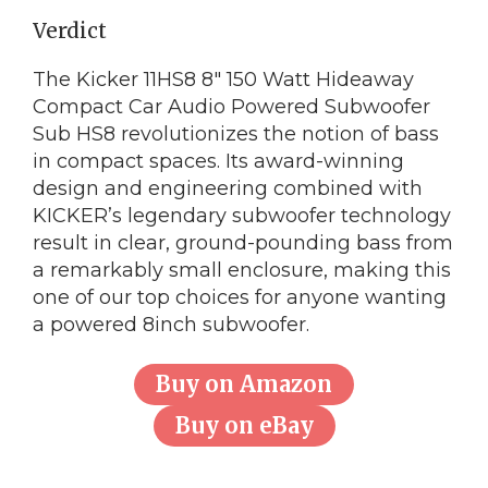
Verdict
The Kicker 11HS8 8″ 150 Watt Hideaway
Compact Car Audio Powered Subwoofer
Sub HS8 revolutionizes the notion of bass
in compact spaces. Its award-winning
design and engineering combined with
KICKER’s legendary subwoofer technology
result in clear, ground-pounding bass from
a remarkably small enclosure, making this
one of our top choices for anyone wanting
a powered 8inch subwoofer.
Buy on Amazon
Buy on eBay