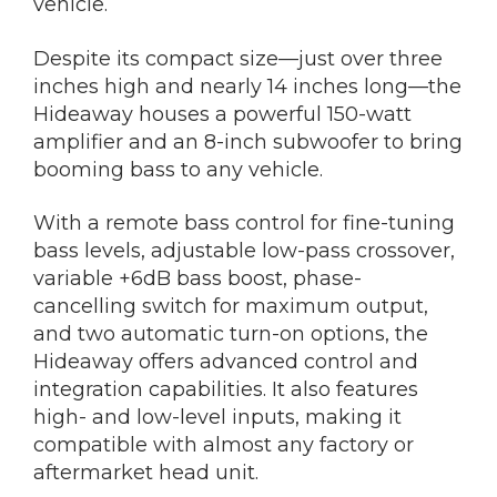
vehicle.
Despite its compact size—just over three
inches high and nearly 14 inches long—the
Hideaway houses a powerful 150-watt
amplifier and an 8-inch subwoofer to bring
booming bass to any vehicle.
With a remote bass control for fine-tuning
bass levels, adjustable low-pass crossover,
variable +6dB bass boost, phase-
cancelling switch for maximum output,
and two automatic turn-on options, the
Hideaway offers advanced control and
integration capabilities. It also features
high- and low-level inputs, making it
compatible with almost any factory or
aftermarket head unit.