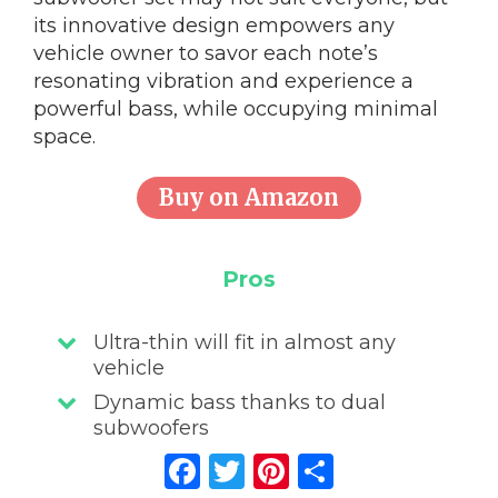
its innovative design empowers any
vehicle owner to savor each note’s
resonating vibration and experience a
powerful bass, while occupying minimal
space.
Buy on Amazon
Pros
Ultra-thin will fit in almost any
vehicle
Dynamic bass thanks to dual
subwoofers
Facebook
Twitter
Pinterest
Share