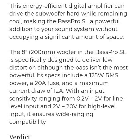
This energy-efficient digital amplifier can
drive the subwoofer hard while remaining
cool, making the BassPro SL a powerful
addition to your sound system without
occupying a significant amount of space.
The 8″ (200mm) woofer in the BassPro SL
is specifically designed to deliver low
distortion although the bass isn’t the most
powerful. Its specs include a 125W RMS
power, a 20A fuse, and a maximum
current draw of 12A. With an input
sensitivity ranging from 0.2V – 2V for line-
level input and 2V – 20V for high-level
input, it ensures wide-ranging
compatibility.
Verdict