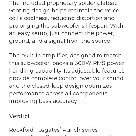
The included proprietary spider plateau
venting design helps maintain the voice
coil’s coolness, reducing distortion and
prolonging the subwoofer’s lifespan. With
an easy setup, just connect the power,
ground, and a signal from the source.
The built-in amplifier, designed to match
this subwoofer, packs a 300W RMS power
handling capability. Its adjustable features
provide complete control over your sound,
and the closed-loop design optimizes
performance across all components,
improving bass accuracy.
Verdict
Rockford Fosgates’ Punch series