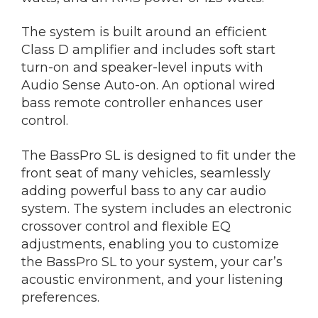
The system is built around an efficient
Class D amplifier and includes soft start
turn-on and speaker-level inputs with
Audio Sense Auto-on. An optional wired
bass remote controller enhances user
control.
The BassPro SL is designed to fit under the
front seat of many vehicles, seamlessly
adding powerful bass to any car audio
system. The system includes an electronic
crossover control and flexible EQ
adjustments, enabling you to customize
the BassPro SL to your system, your car’s
acoustic environment, and your listening
preferences.