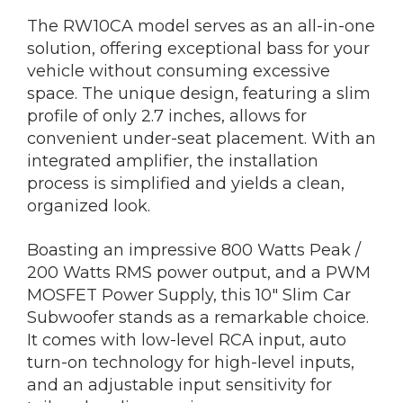
The RW10CA model serves as an all-in-one
solution, offering exceptional bass for your
vehicle without consuming excessive
space. The unique design, featuring a slim
profile of only 2.7 inches, allows for
convenient under-seat placement. With an
integrated amplifier, the installation
process is simplified and yields a clean,
organized look.
Boasting an impressive 800 Watts Peak /
200 Watts RMS power output, and a PWM
MOSFET Power Supply, this 10″ Slim Car
Subwoofer stands as a remarkable choice.
It comes with low-level RCA input, auto
turn-on technology for high-level inputs,
and an adjustable input sensitivity for