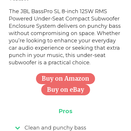
The JBL BassPro SL 8-inch 125W RMS
Powered Under-Seat Compact Subwoofer
Enclosure System delivers on punchy bass
without compromising on space. Whether
you’re looking to enhance your everyday
car audio experience or seeking that extra
punch in your music, this under-seat
subwoofer is a practical choice.
Buy on Amazon
Buy on eBay
Pros
Clean and punchy bass