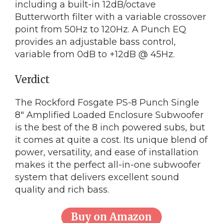
including a built-in 12dB/octave
Butterworth filter with a variable crossover
point from 50Hz to 120Hz. A Punch EQ
provides an adjustable bass control,
variable from 0dB to +12dB @ 45Hz.
Verdict
The Rockford Fosgate PS-8 Punch Single
8″ Amplified Loaded Enclosure Subwoofer
is the best of the 8 inch powered subs, but
it comes at quite a cost. Its unique blend of
power, versatility, and ease of installation
makes it the perfect all-in-one subwoofer
system that delivers excellent sound
quality and rich bass.
Buy on Amazon