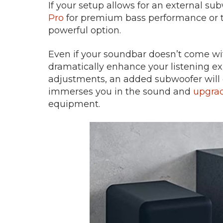
If your setup allows for an external su
Pro
for premium bass performance or 
powerful option.
Even if your soundbar doesn’t come wit
dramatically enhance your listening e
adjustments, an added subwoofer will de
immerses you in the sound and
upgrad
equipment.