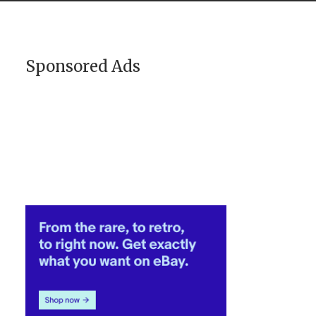
Sponsored Ads