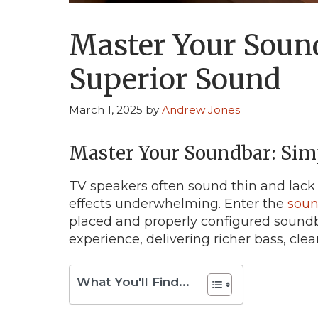
Master Your Sound
Superior Sound
March 1, 2025
by
Andrew Jones
Master Your Soundbar: Simp
TV speakers often sound thin and lack
effects underwhelming. Enter the
soun
placed and properly configured sound
experience, delivering richer bass, cl
What You'll Find...