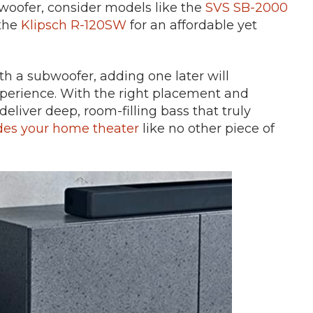
bwoofer, consider models like the
SVS SB-2000
the
Klipsch R-120SW
for an affordable yet
h a subwoofer, adding one later will
xperience. With the right placement and
liver deep, room-filling bass that truly
es your home theater
like no other piece of