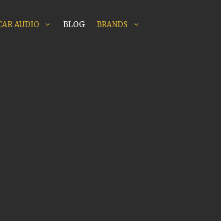
CAR AUDIO
BLOG
BRANDS