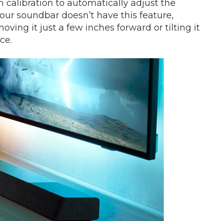
alibration to automatically adjust the
your soundbar doesn’t have this feature,
ng it just a few inches forward or tilting it
ce.