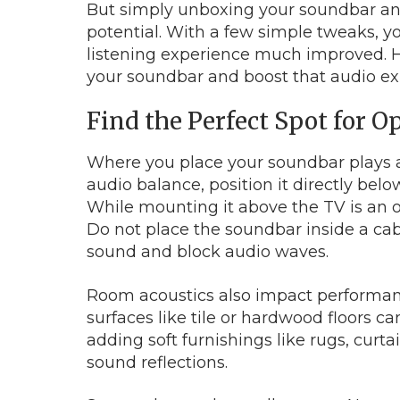
But simply unboxing your soundbar and p
potential. With a few simple tweaks, 
listening experience much improved. He
your soundbar and boost that audio ex
Find the Perfect Spot for 
Where you place your soundbar plays a c
audio balance, position it directly belo
While mounting it above the TV is an opt
Do not place the soundbar inside a cabi
sound and block audio waves.
Room acoustics also impact performanc
surfaces like tile or hardwood floors 
adding soft furnishings like rugs, curta
sound reflections.