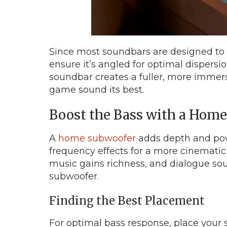
Since most soundbars are designed to p
ensure it’s angled for optimal dispersio
soundbar creates a fuller, more immer
game sound its best.
Boost the Bass with a Hom
A
home subwoofer
adds depth and pow
frequency effects for a more cinematic
music gains richness, and dialogue sou
subwoofer.
Finding the Best Placement
For optimal bass response, place your s