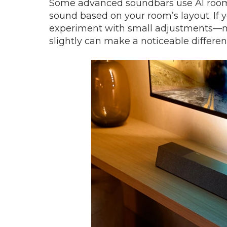
Some advanced soundbars use AI room c
sound based on your room’s layout. If 
experiment with small adjustments—movi
slightly can make a noticeable differen