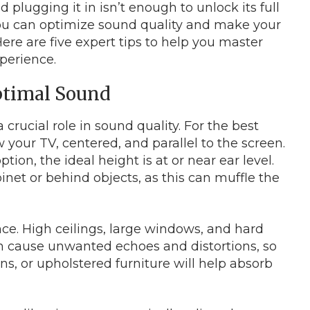
lugging it in isn’t enough to unlock its full
you can optimize sound quality and make your
re are five expert tips to help you master
perience.
Optimal Sound
rucial role in sound quality. For the best
w your TV, centered, and parallel to the screen.
ion, the ideal height is at or near ear level.
net or behind objects, as this can muffle the
e. High ceilings, large windows, and hard
can cause unwanted echoes and distortions, so
ins, or upholstered furniture will help absorb