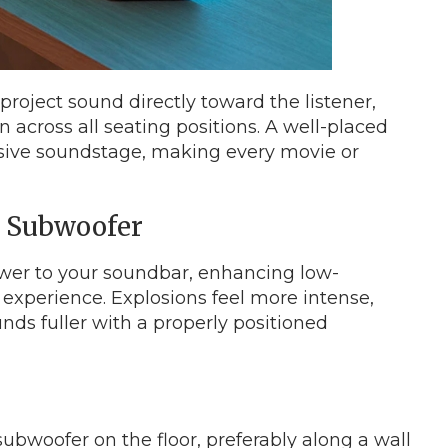
roject sound directly toward the listener,
n across all seating positions. A well-placed
sive soundstage, making every movie or
e Subwoofer
er to your soundbar, enhancing low-
 experience. Explosions feel more intense,
nds fuller with a properly positioned
ubwoofer on the floor, preferably along a wall