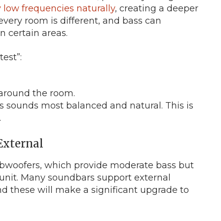
 low frequencies naturally
, creating a deeper
ery room is different, and bass can
 certain areas.
test”:
around the room.
ss sounds most balanced and natural. This is
.
 External
bwoofers, which provide moderate bass but
d unit. Many soundbars support external
nd these will make a significant upgrade to