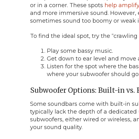
or in a corner. These spots
help amplify
and more immersive sound. However, ev
sometimes sound too boomy or weak in
To find the ideal spot, try the “crawling 
Play some bassy music.
Get down to ear level and move 
Listen for the spot where the ba
where your subwoofer should go
Subwoofer Options: Built-in vs.
Some soundbars come with built-in su
typically lack the depth of a dedicate
subwoofers, either wired or wireless, a
your sound quality.