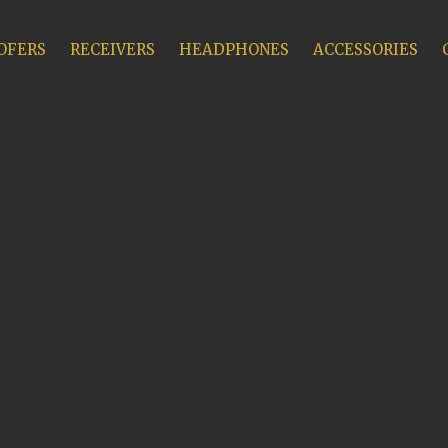
OFERS
RECEIVERS
HEADPHONES
ACCESSORIES