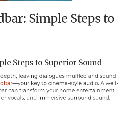
bar: Simple Steps to
le Steps to Superior Sound
 depth, leaving dialogues muffled and sound
dbar
—your key to cinema-style audio. A well-
bar can transform your home entertainment
earer vocals, and immersive surround sound.